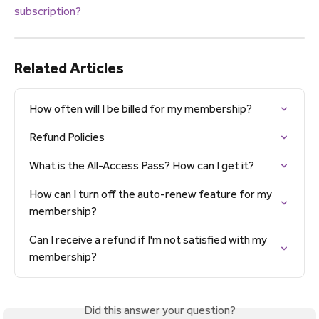
subscription?
Related Articles
How often will I be billed for my membership?
Refund Policies
What is the All-Access Pass? How can I get it?
How can I turn off the auto-renew feature for my 
membership?
Can I receive a refund if I'm not satisfied with my 
membership?
Did this answer your question?