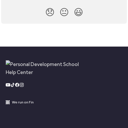
😞
😐
😃
We run on Fin