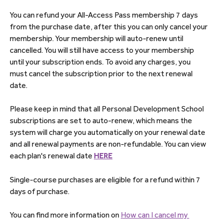
You can refund your All-Access Pass membership 7 days 
from the purchase date, after this you can only cancel your 
membership. Your membership will auto-renew until 
cancelled. You will still have access to your membership 
until your subscription ends. To avoid any charges, you 
must cancel the subscription prior to the next renewal 
date.
Please keep in mind that all Personal Development School 
subscriptions are set to auto-renew, which means the 
system will charge you automatically on your renewal date 
and all renewal payments are non-refundable. You can view 
each plan's renewal date 
HERE
Single-course purchases are eligible for a refund within 7 
days of purchase.
You can find more information on 
How can I cancel my 