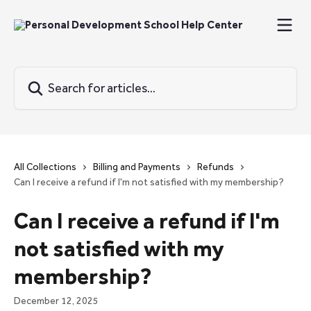
Skip to main content
Search for articles...
All Collections
Billing and Payments
Refunds
Can I receive a refund if I'm not satisfied with my membership?
Can I receive a refund if I'm
not satisfied with my
membership?
December 12, 2025