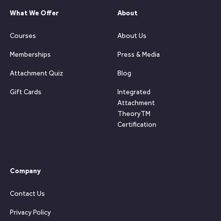
What We Offer
About
Courses
About Us
Memberships
Press & Media
Attachment Quiz
Blog
Gift Cards
Integrated
Attachment
TheoryTM
Certification
Company
Contact Us
Privacy Policy