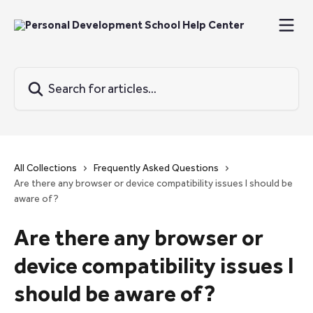
Skip to main content
Search for articles...
All Collections
Frequently Asked Questions
Are there any browser or device compatibility issues I should be
aware of?
Are there any browser or
device compatibility issues I
should be aware of?