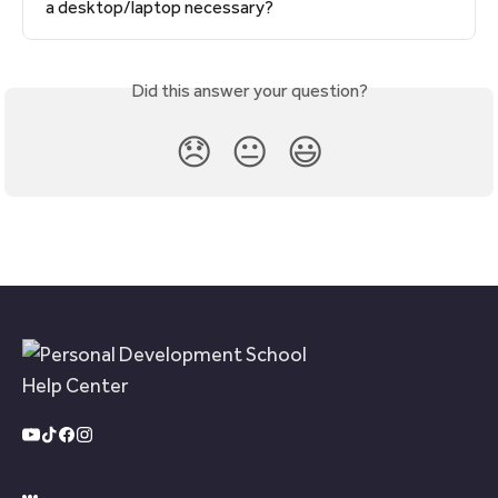
a desktop/laptop necessary?
Did this answer your question?
😞
😐
😃