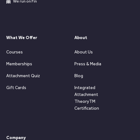
We run on Fin
What We Offer
About
Courses
About Us
Memberships
Press & Media
Attachment Quiz
Blog
Gift Cards
Integrated
Attachment
TheoryTM
Certification
Company