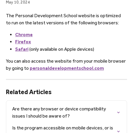
May 10, 2024
The Personal Development School website is optimized 
to run on the latest versions of the following browsers:
Chrome
Firefox
Safari
 (only available on Apple devices)
You can also access the website from your mobile browser 
by going to 
personaldevelopmentschool.com
Related Articles
Are there any browser or device compatibility 
issues I should be aware of?
Is the program accessible on mobile devices, or is 