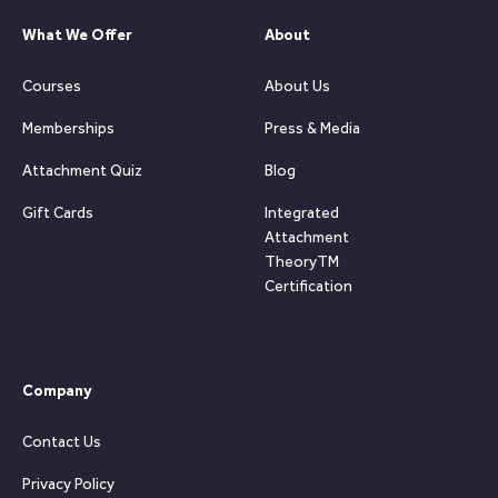
What We Offer
About
Courses
About Us
Memberships
Press & Media
Attachment Quiz
Blog
Gift Cards
Integrated
Attachment
TheoryTM
Certification
Company
Contact Us
Privacy Policy