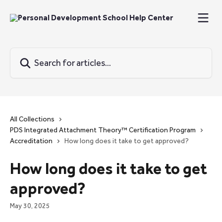
Skip to main content
Search for articles...
All Collections
PDS Integrated Attachment Theory™ Certification Program
Accreditation
How long does it take to get approved?
How long does it take to get
approved?
May 30, 2025