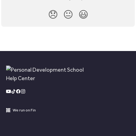
😞
😐
😃
We run on Fin