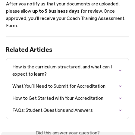
After you notify us that your documents are uploaded, 
please allow 
up to 5 business days
 for review. Once 
approved, you’ll receive your Coach Training Assessment 
Form.
Related Articles
How is the curriculum structured, and what can I 
expect to learn?
What You’ll Need to Submit for Accreditation
How to Get Started with Your Accreditation
FAQs: Student Questions and Answers
Did this answer your question?