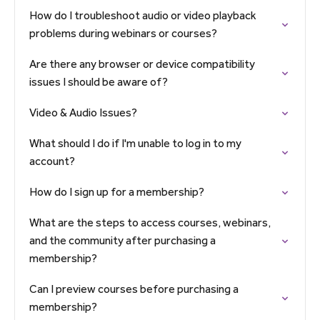
How do I troubleshoot audio or video playback
problems during webinars or courses?
Are there any browser or device compatibility
issues I should be aware of?
Video & Audio Issues?
What should I do if I'm unable to log in to my
account?
How do I sign up for a membership?
What are the steps to access courses, webinars,
and the community after purchasing a
membership?
Can I preview courses before purchasing a
membership?