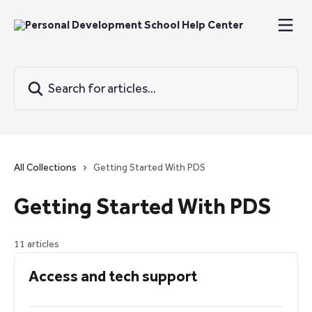
Skip to main content
Search for articles...
All Collections
Getting Started With PDS
Getting Started With PDS
11 articles
Access and tech support