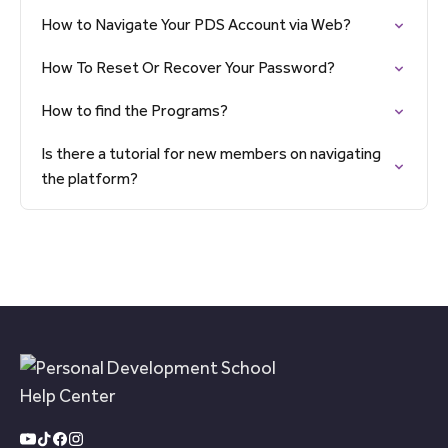
How to Navigate Your PDS Account via Web?
How To Reset Or Recover Your Password?
How to find the Programs?
Is there a tutorial for new members on navigating
the platform?