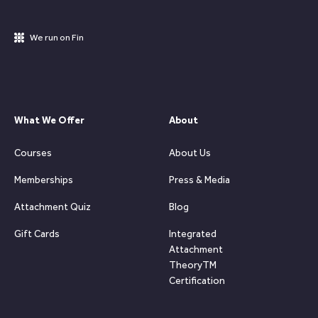
We run on Fin
What We Offer
About
Courses
About Us
Memberships
Press & Media
Attachment Quiz
Blog
Gift Cards
Integrated
Attachment
TheoryTM
Certification